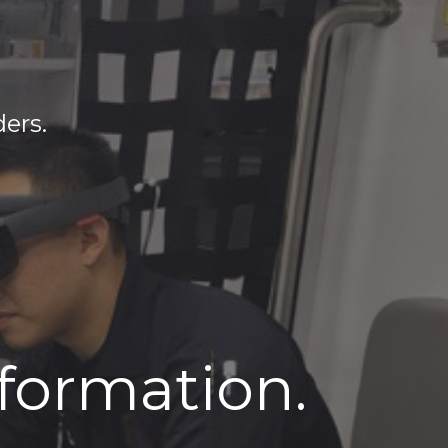
ders.
nformation.