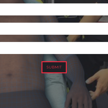
SUBMIT