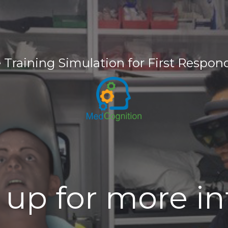
e Training Simulation for First Respon
 up for more i