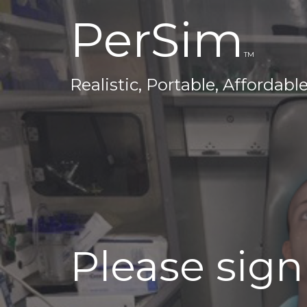
PerSim
TM
Realistic, Portable, Affordabl
Please sign